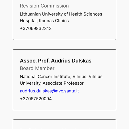
Revision Commission
Lithuanian University of Health Sciences
Hospital, Kaunas Clinics
+37069832313
Assoc. Prof. Audrius Dulskas
Board Member
National Cancer Institute, Vilnius; Vilnius
University, Associate Professor
audrius.dulskas@nvc.santa.lt
+37067520094