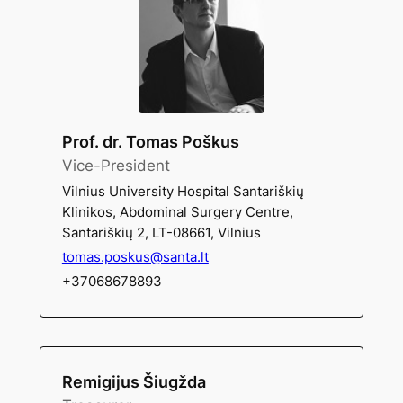
Prof. dr. Tomas Poškus
Vice-President
Vilnius University Hospital Santariškių
Klinikos, Abdominal Surgery Centre,
Santariškių 2, LT-08661, Vilnius
tomas.poskus@santa.lt
+37068678893
Remigijus Šiugžda